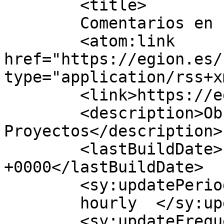
	<title>

	Comentarios en EGION	</title>

	<atom:link 
href="https://egion.es/
type="application/rss+x
	<link>https://egion.es</link>

	<description>Obras y 
Proyectos</description>

	<lastBuildDate>Fri, 16 Jan 2026 16:28:14 
+0000</lastBuildDate>

	<sy:updatePeriod>

	hourly	</sy:updatePeriod>

	<sy:updateFrequency>
