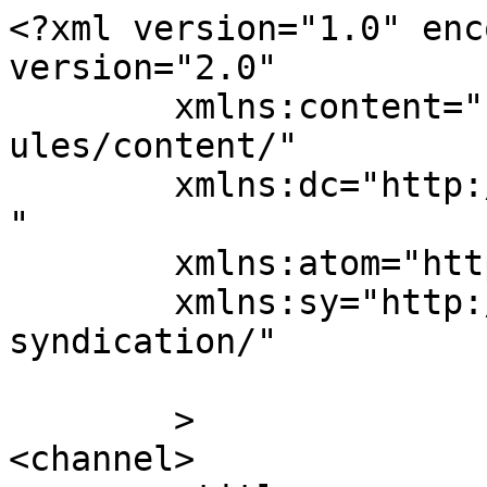
<?xml version="1.0" enc
version="2.0"

	xmlns:content="http://purl.org/rss/1.0/mod
ules/content/"

	xmlns:dc="http://purl.org/dc/elements/1.1/
"

	xmlns:atom="http://www.w3.org/2005/Atom"

	xmlns:sy="http://purl.org/rss/1.0/modules/
syndication/"

	>

<channel>
