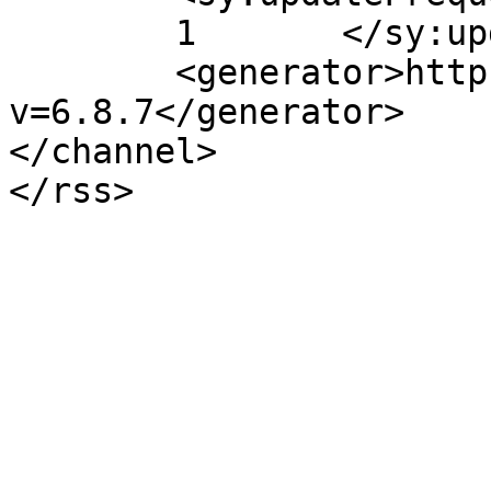
	1	</sy:updateFrequency>

	<generator>https://wordpress.org/?
v=6.8.7</generator>

</channel>
